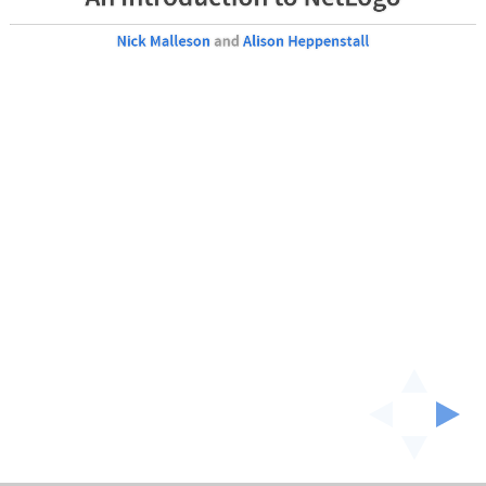
Nick Malleson
and
Alison Heppenstall